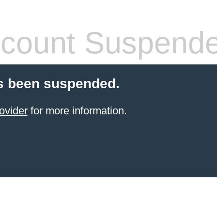
count Suspend
s been suspended.
ovider
for more information.