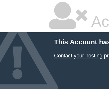
Ac
This Account ha
Contact your hosting pr