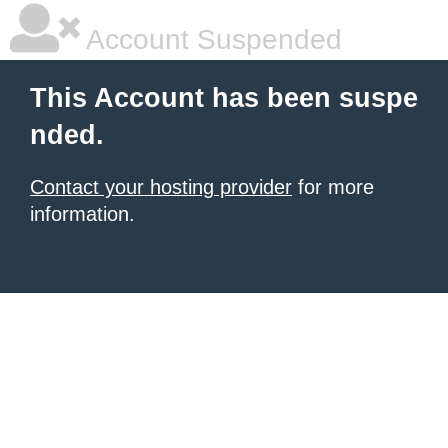
Account Suspended
This Account has been suspe
nded.
Contact your hosting provider
for more
information.