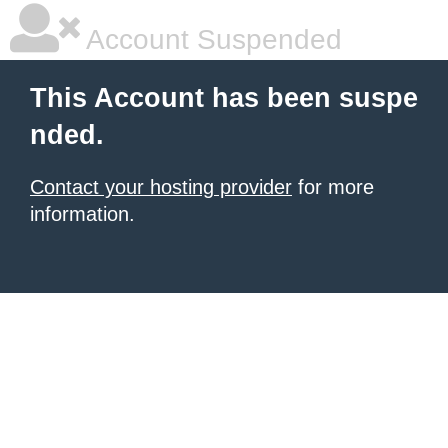
Account Suspended
This Account has been suspe
nded.
Contact your hosting provider
for more
information.