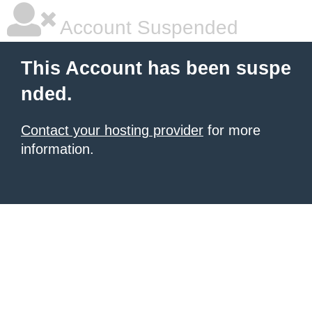
Account Suspended
This Account has been suspe
nded.
Contact your hosting provider
for more
information.