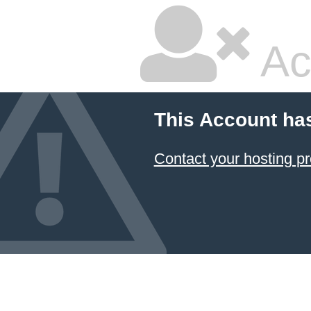
Ac
This Account ha
Contact your hosting pr