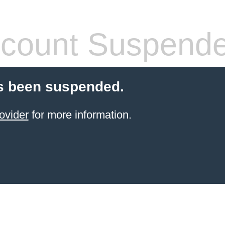
count Suspend
s been suspended.
ovider
for more information.