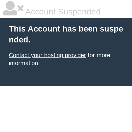
Account Suspended
This Account has been suspe
nded.
Contact your hosting provider
for more
information.