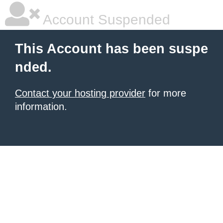
Account Suspended
This Account has been suspe
nded.
Contact your hosting provider
for more
information.