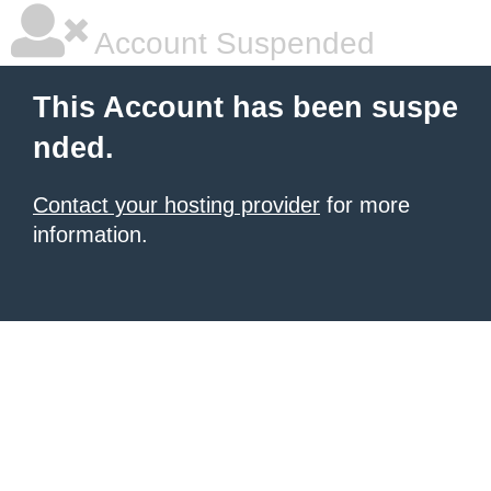
Account Suspended
This Account has been suspe
nded.
Contact your hosting provider
for more
information.