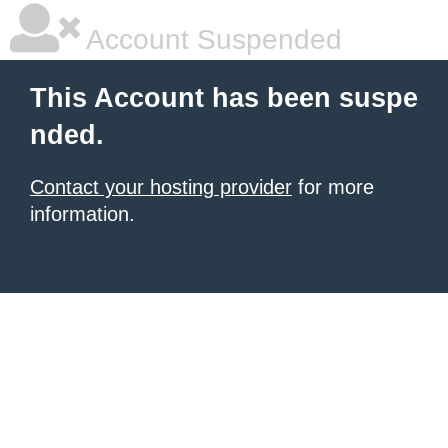
Account Suspended
This Account has been suspe
nded.
Contact your hosting provider
for more
information.