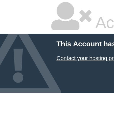
Ac
This Account ha
Contact your hosting pr