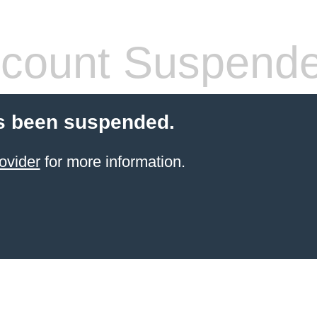
count Suspend
s been suspended.
ovider
for more information.