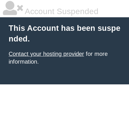
Account Suspended
This Account has been suspe
nded.
Contact your hosting provider
for more
information.