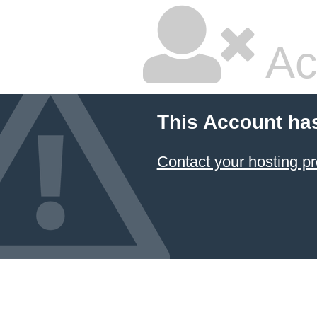
Ac
This Account ha
Contact your hosting pr