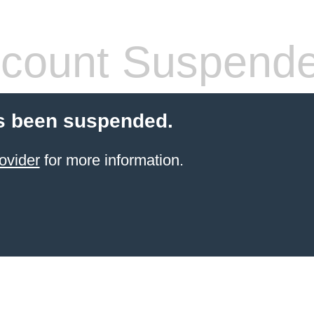
count Suspend
s been suspended.
ovider
for more information.