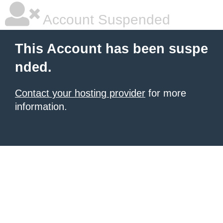
Account Suspended
This Account has been suspe
nded.
Contact your hosting provider
for more
information.