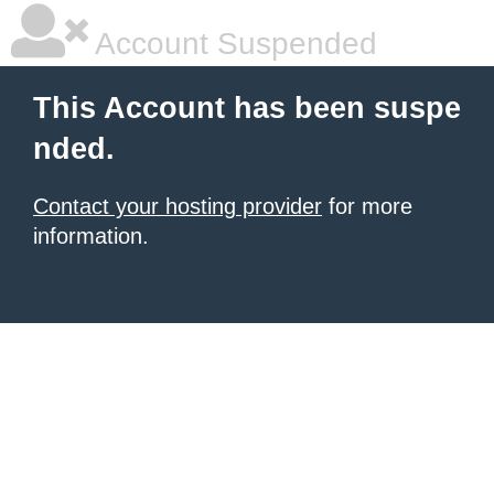
Account Suspended
This Account has been suspe
nded.
Contact your hosting provider
for more
information.