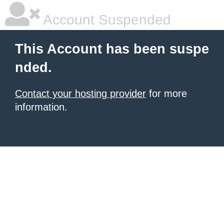
Account Suspended
This Account has been suspe
nded.
Contact your hosting provider
for more
information.