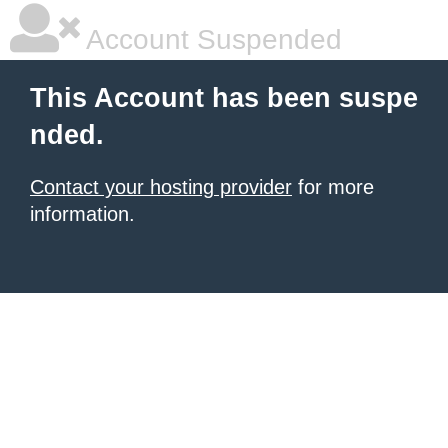
Account Suspended
This Account has been suspe
nded.
Contact your hosting provider
for more
information.