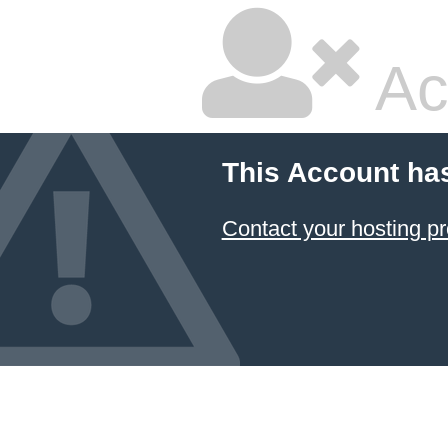
Ac
This Account ha
Contact your hosting pr