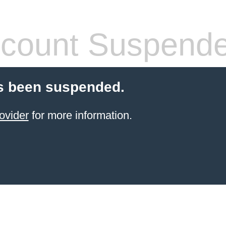
count Suspend
s been suspended.
ovider
for more information.