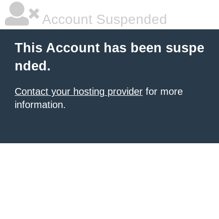
Account Suspended
This Account has been suspe
nded.
Contact your hosting provider
for more
information.