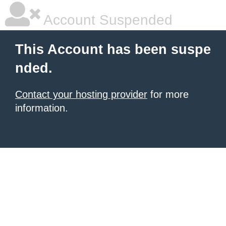
Account Suspended
This Account has been suspe
nded.
Contact your hosting provider
for more
information.