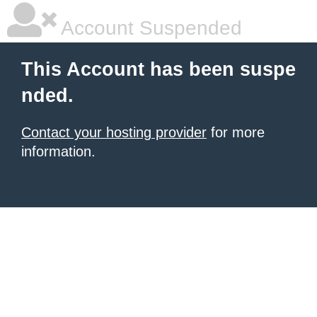
Account Suspended
This Account has been suspe
nded.
Contact your hosting provider
for more
information.