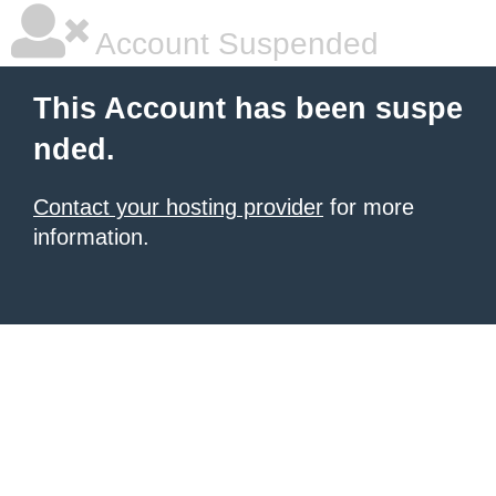
Account Suspended
This Account has been suspe
nded.
Contact your hosting provider
for more
information.